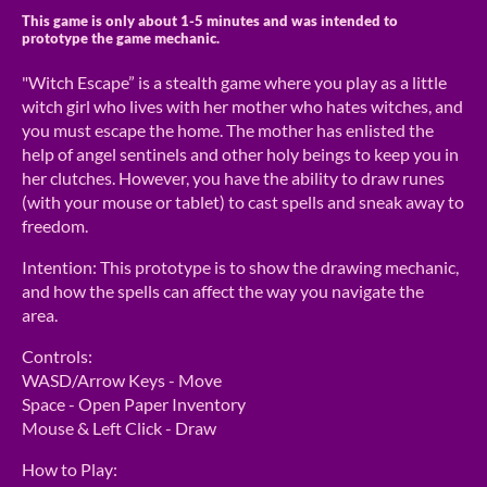
This game is only about 1-5 minutes and was intended to
prototype the game mechanic.
"Witch Escape” is a stealth game where you play as a little
witch girl who lives with her mother who hates witches, and
you must escape the home. The mother has enlisted the
help of angel sentinels and other holy beings to keep you in
her clutches. However, you have the ability to draw runes
(with your mouse or tablet) to cast spells and sneak away to
freedom.
Intention: This prototype is to show the drawing mechanic,
and how the spells can affect the way you navigate the
area.
Controls:
WASD/Arrow Keys - Move
Space - Open Paper Inventory
Mouse & Left Click - Draw
How to Play: