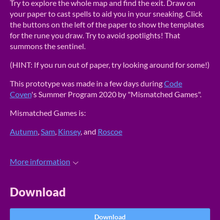
Try to explore the whole map and find the exit. Draw on
your paper to cast spells to aid you in your sneaking. Click
the buttons on the left of the paper to show the templates
for the rune you draw. Try to avoid spotlights! That
summons the sentinel.
(HINT: If you run out of paper, try looking around for some!)
This prototype was made in a few days during
Code
Coven
's Summer Program 2020 by "Mismatched Games".
Mismatched Games is:
Autumn
,
Sam
,
Kinsey
, and
Roscoe
More information
Download
Download