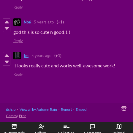
Reply
Noé
5 years ago
(+1)
god this is so cute n good!!!!
Reply
tm
5 years ago
(+1)
it looks really cute and works well, awesome work!
Reply
itch.io
·
View all by Autumn Rain
·
Report
·
Embed
Games
›
Free
Autumn Rain
Follow
Collection
Comments
Related