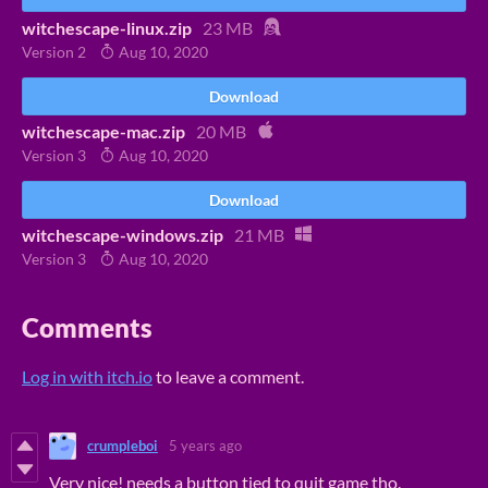
witchescape-linux.zip
23 MB
Version 2
Aug 10, 2020
Download
witchescape-mac.zip
20 MB
Version 3
Aug 10, 2020
Download
witchescape-windows.zip
21 MB
Version 3
Aug 10, 2020
Comments
Log in with itch.io
to leave a comment.
crumpleboi
5 years ago
Very nice! needs a button tied to quit game tho.