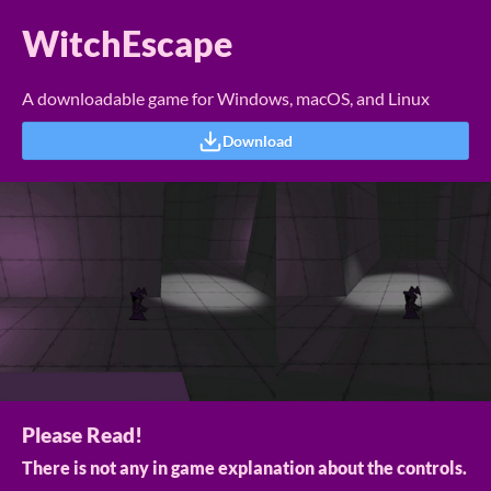
WitchEscape
A downloadable game for Windows, macOS, and Linux
Download
Please Read!
There is not any in game explanation about the controls.