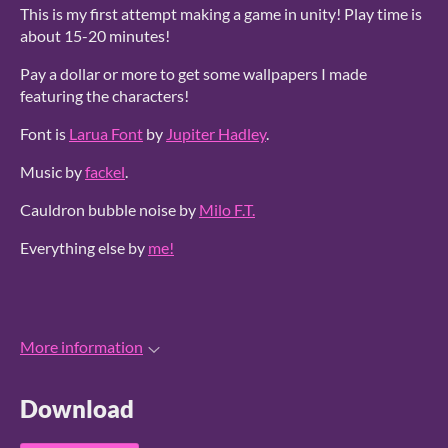
This is my first attempt making a game in unity! Play time is
about 15-20 minutes!
Pay a dollar or more to get some wallpapers I made
featuring the characters!
Font is
Larua Font
by
Jupiter Hadley
.
Music by
fackel
.
Cauldron bubble noise by
Milo F.T.
Everything else by
me!
More information
Download