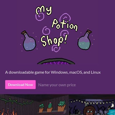
A downloadable game for Windows, macOS, and Linux
Name your own price
Download Now