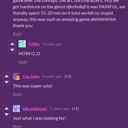
game ever. the concept, the art, the characters, YES. we
got hardstuck on the ghost djknfsdkjf it was PAINFUL. we
literally spent 15-20 min on it lolol we felt so stupid.
anyway, this was such an amazing game ahhhhhhhhh
thank you
Reply
Fr00ts
3 years ago
HOW O_O
Reply
Cee Jones
6 years ago
(+1)
This was super cute!
Reply
bob enthusiast
7 years ago
(+1)
Just what i was looking for!
Reply