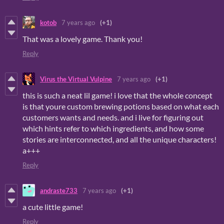
kotob
7 years ago
(+1)
That was a lovely game. Thank you!
Reply
Virus the Virtual Vulpine
7 years ago
(+1)
this is such a neat lil game! i love that the whole concept
is that youre custom brewing potions based on what each
customers wants and needs. and i live for figuring out
which hints refer to which ingredients, and how some
stories are interconnected, and all the unique characters!
a+++
Reply
andraste733
7 years ago
(+1)
a cute little game!
Reply