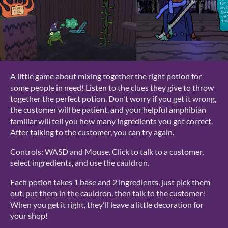
A little game about mixing together the right potion for
some people in need! Listen to the clues they give to throw
together the perfect potion. Don't worry if you get it wrong,
the customer will be patient, and your helpful amphibian
familiar will tell you how many ingredients you got correct.
After talking to the customer, you can try again.
Controls: WASD and Mouse. Click to talk to a customer,
select ingredients, and use the cauldron.
Each potion takes 1 base and 2 ingredients, just pick them
out, put them in the cauldron, then talk to the customer!
When you get it right, they'll leave a little decoration for
your shop!