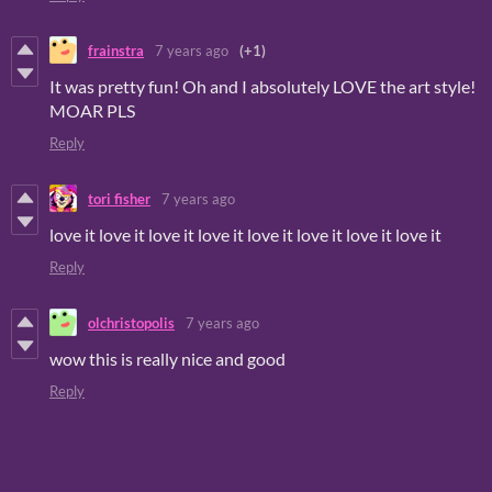
frainstra
7 years ago
(+1)
It was pretty fun! Oh and I absolutely LOVE the art style!
MOAR PLS
Reply
tori fisher
7 years ago
love it love it love it love it love it love it love it love it
Reply
olchristopolis
7 years ago
wow this is really nice and good
Reply