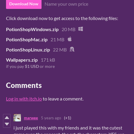
Name your own price
Download Now
Click download now to get access to the following files:
PotionShopWindows.zip
20 MB
PotionShopMac.zip
21 MB
PotionShopLinux.zip
22 MB
Wallpapers.zip
171 kB
if you pay
$1 USD
or more
Comments
Log in with itch.io
to leave a comment.
marwee
5 years ago
(+1)
i just played this with my friends and it was the cutest