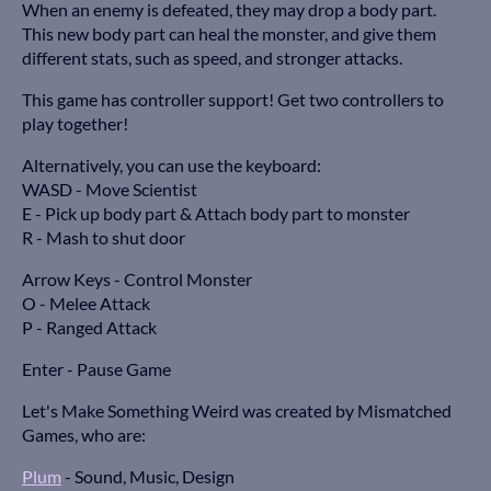
When an enemy is defeated, they may drop a body part.
This new body part can heal the monster, and give them
different stats, such as speed, and stronger attacks.
This game has controller support! Get two controllers to
play together!
Alternatively, you can use the keyboard:
WASD - Move Scientist
E - Pick up body part & Attach body part to monster
R - Mash to shut door
Arrow Keys - Control Monster
O - Melee Attack
P - Ranged Attack
Enter - Pause Game
Let's Make Something Weird was created by Mismatched
Games, who are:
Plum
- Sound, Music, Design