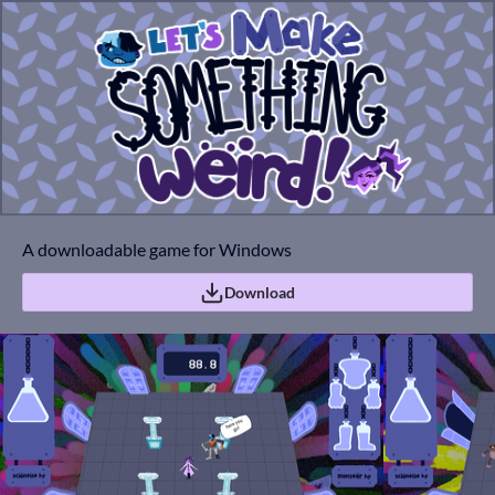
A downloadable game for Windows
Download