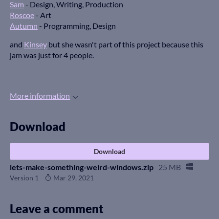
Sam
- Design, Writing, Production
Roscoe
- Art
Autumn
- Programming, Design
and
Kinsey
but she wasn't part of this project because this
jam was just for 4 people.
More information
Download
Download
lets-make-something-weird-windows.zip
25 MB
Version 1
Mar 29, 2021
Leave a comment