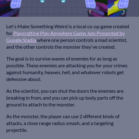
Let's Make Something Weird is a local co-op game created
for
Playcrafting Play Anywhere Game Jam Presented by
Google Stadia
where one person controls a mad scientist,
and the other controls the monster they've created.
The goal is to survive waves of enemies for as long as
possible. These enemies are attacking you for your crimes
against humanity, heaven, hell, and whatever robots get
defensive about.
As the scientist, you can shut the doors the enemies are
breaking in from, and you can pick up body parts off the
ground to attach to the monster.
As the monster, the player can use 2 different kinds of
attacks, a close range radius smash, and a targeting
projectile.