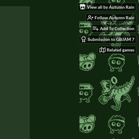
View all by Autumn Rain
Follow Autumn Rain
Add To Collection
Submission to GBJAM 7
Related games