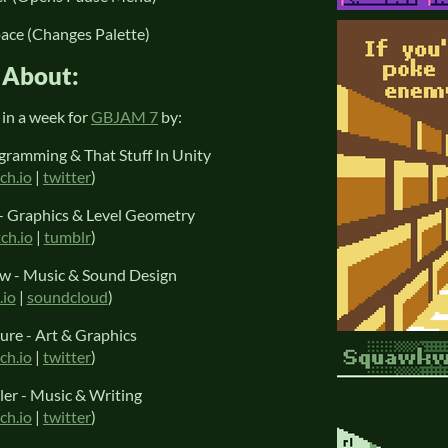
pace (Changes Palette)
About:
in a week for
GBJAM 7
by:
gramming & That Stuff In Unity
tch.io
|
twitter
)
 Graphics & Level Geometry
tch.io
|
tumblr
)
ow - Music & Sound Design
.io
|
soundcloud
)
ure - Art & Graphics
tch.io
|
twitter
)
er - Music & Writing
tch.io
|
twitter
)