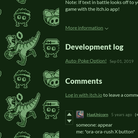
Note: If text in battle looks off to
game with the itch.io app!
More information
Development log
Auto-Poke Option!
Sep 01, 2019
Comments
Log in with itch.io
to leave a comm
HapUnicorn
5 years ago
(
someone: appear
me: *ora-ora-rush X button*