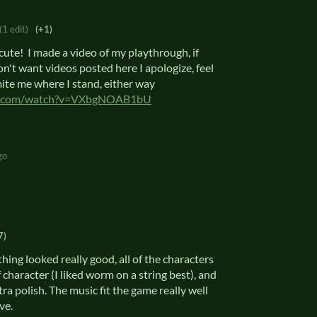
(1 edit)
(+1)
ute! I made a video of my playthrough, if
on't want videos posted here I apologize, feel
mite me where I stand, either way
be.com/watch?v=VXbgNOAB1bU
go
7)
thing looked really good, all of the characters
 character (I liked worm on a string best), and
a polish. The music fit the game really well
ive.