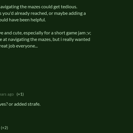
avigating the mazes could get tedious.
s you'd already reached, or maybe adding a
ould have been helpful.
ve and cute, especially for a short game jam ;v;
le at navigating the mazes, but i really wanted
Great job everyone...
ears ago
(+1)
es? or added strafe.
(+2)