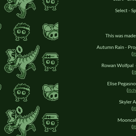
Select - S
This was made 
Autumn Rain - Pro
(
i
Rowan Wolfpal -
(
i
Elise Pegasn
(
itch
Skyler A
(
i
Mooncall
(
i