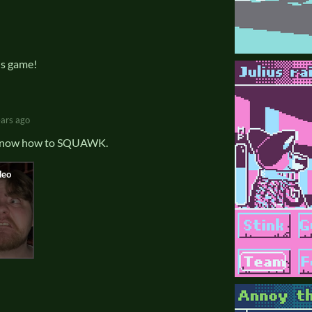
is game!
ears ago
y know how to SQUAWK.