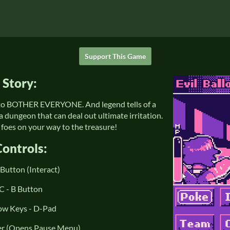
Support This Game
Story:
t to BOTHER EVERYONE. And legend tells of a
a dungeon that can deal out ultimate irritation.
foes on your way to the treasure!
Controls:
 Button (Interact)
C - B Button
ow Keys - D-Pad
ter (Opens Pause Menu)