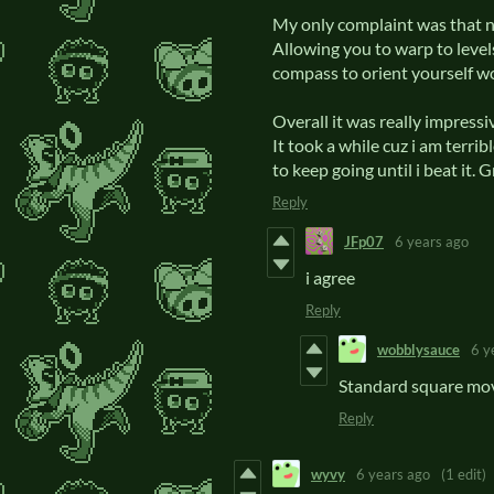
My only complaint was that n
Allowing you to warp to level
compass to orient yourself w
Overall it was really impressi
It took a while cuz i am terrib
to keep going until i beat it. 
Reply
JFp07
6 years ago
i agree
Reply
wobblysauce
6 y
Standard square mov
Reply
wyvy
6 years ago
(1 edit)