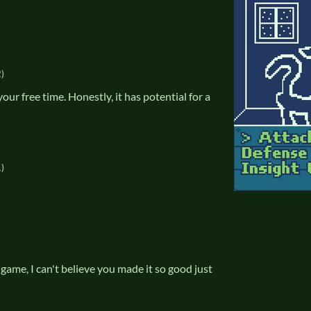
)
ur free time. Honestly, it has potential for a
)
is game, I can't believe you made it so good just