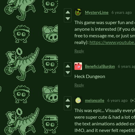
MysteryLime
6 years ago
This game was super fun and c
anyone is interested (if you d
free to message me, or just s
really):
https://www.youtu
Reply
BeneficialBurdon
6 years a
Heck Dungeon
Reply
meloncolle
6 years ago
(+
This was epic... Visually every
were super cute & had a lot of
the text animations added extr
IMO, and it never felt repetit