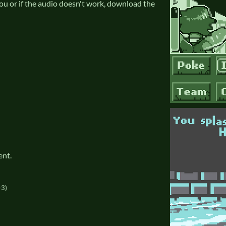
 you or if the audio doesn't work, download the
ent.
+3)