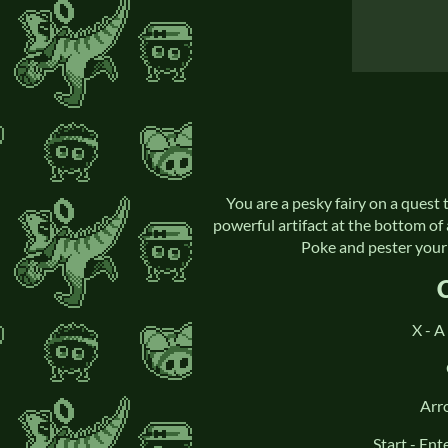
You are a pesky fairy on a ques
powerful artifact at the bottom of 
Poke and pester your 
X - A
Arr
Start - En