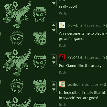
really cool!
Reply
Drakojana
6 years ago
(+2
An awesome game to play in yo
great full game!
Reply
KYLOR3N
6 years ago
(+1
Fun Game i like the art style!
Reply
Loudlout
6 years ago
(+1)
Its incredible! I really like th
in a week! You are gods!
Reply