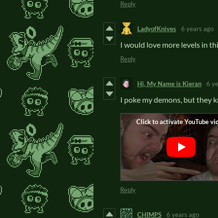
Reply
LadyofKnives
6 years ago
I would love more levels in th
Reply
Hi, My Name is Kieran
6 y
I poke my demons, but the
Reply
CHIMPS
6 years ago