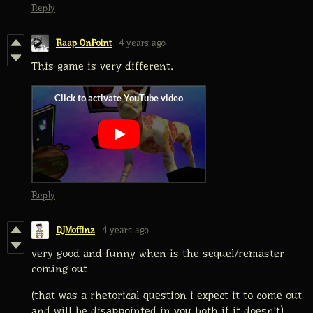
Reply
Raap OnPoint
4 years ago
This game is very different.
Reply
DJMoffinz
4 years ago
very good and funny when is the sequel/remaster
coming out
(that was a rhetorical question i expect it to come out
and will be disappointed in you both if it doesn't)