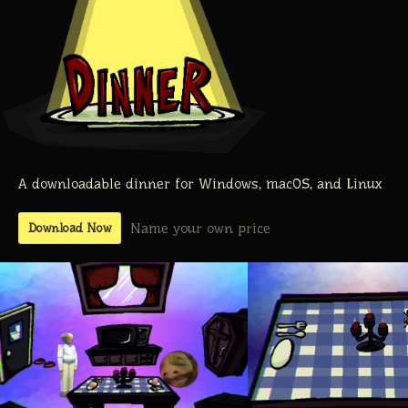
A downloadable dinner for Windows, macOS, and Linux
Name your own price
Download Now