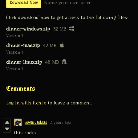
Name your own price
Download Now
Click download now to get access to the following files:
dinner-windows.zip
32 MB
Version 1
dinner-mac.zip
42 MB
Version 1
dinner-linux.zip
48 MB
Version 1
Comments
Log in with itch.io
to leave a comment.
rowan tobias
3 years ago
this rocks