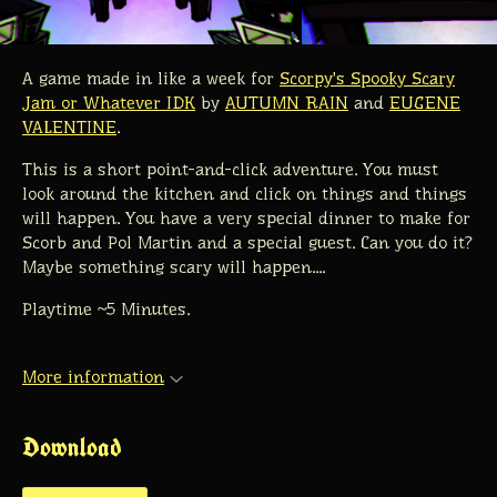
A game made in like a week for
Scorpy's Spooky Scary
Jam or Whatever IDK
by
AUTUMN RAIN
and
EUGENE
VALENTINE
.
This is a short point-and-click adventure. You must
look around the kitchen and click on things and things
will happen. You have a very special dinner to make for
Scorb and Pol Martin and a special guest. Can you do it?
Maybe something scary will happen....
Playtime ~5 Minutes.
More information
Download