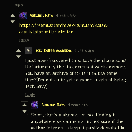
Reply
Autumn Rain
4 years ago
https://freemusicarchive.org/music/nolan-
capek/katasonik/rockslide
Reply
Your Coffee Addiction
4 years ago
I just now discovered this. Love the chase song,
Unfortunately the link does not work anymore.
You have an archive of it? Is it in the game
files?(I’m not quite yet to expert levels of being
Tech Savy)
Reply
Autumn Rain
4 years ago
Shoot, that's a shame. I'm not finding it
anywhere else online so I'm not sure if the
author intends to keep it public domain like