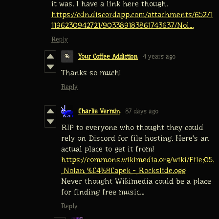
it was. I have a link here though.
https://cdn.discordapp.com/attachments/65271
1196230942721/903389183861743637/Nol...
Reply
Your Coffee Addiction
4 years ago
Thanks so much!
Reply
Charlie Vermin
87 days ago
RIP to everyone who thought they could
rely on Discord for file hosting. Here's an
actual place to get it from!
https://commons.wikimedia.org/wiki/File:05.
_Nolan_%C4%8Capek_-_Rockslide.ogg
Never thought Wikimedia could be a place
for finding free music...
Reply