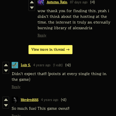
Autumn Rain
87 days ago
(+1)
wow thank you for finding this. yeah i
didn't think about the hosting at the
time. the internet is truly an eternally
burning library of alexandria
Reply
View more in thread
Luis S.
4 years ago
(1 edit)
(+2)
Didn't expect that!! (points at every single thing in
the game)
Reply
Mordred666
4 years ago
(+2)
So much fun! This game owns!!
Reply