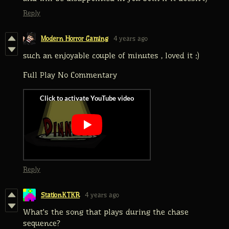
Reply
Modern Horror Gaming
4 years ago
such an enjoyable couple of minutes , loved it :)
Full Play No Commentary
Reply
StationKTKR
4 years ago
What's the song that plays during the chase
sequence?