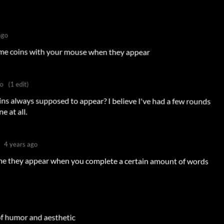
ago
time coins with your mouse when they appear
go
(1 edit)
ins always supposed to appear? I believe I've had a few rounds
 at all.
4 years ago
ame they appear when you complete a certain amount of words
of humor and aesthetic