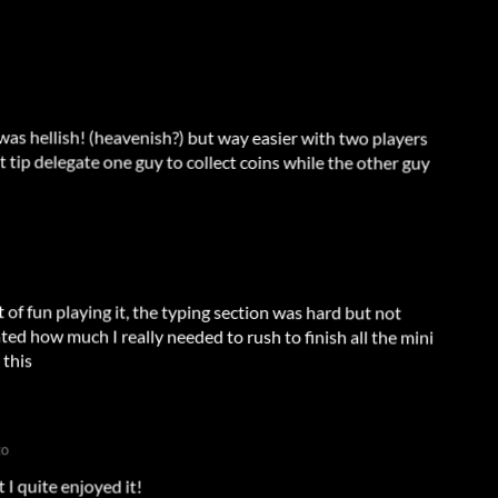
 was hellish! (heavenish?) but way easier with two players
 tip delegate one guy to collect coins while the other guy
 of fun playing it, the typing section was hard but not
d how much I really needed to rush to finish all the mini
 this
go
t I quite enjoyed it!