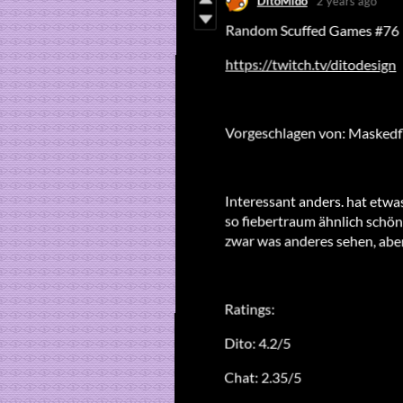
DitoMido
2 years ago
Random Scuffed Games #76
https://twitch.tv/ditodesign
Vorgeschlagen von: Masked
Interessant anders. hat etw
so fiebertraum ähnlich schön
zwar was anderes sehen, aber
Ratings:
Dito: 4.2/5
Chat: 2.35/5