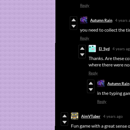
Reply
Autumn Rain
4 years 
you need to collect the 
Reply
El_Syd
4 years a
Thanks. Are these co
where there were none
Reply
Autumn Rain
in the typing g
Reply
AimVTuber
4 years ago
Fun game with a great sense 