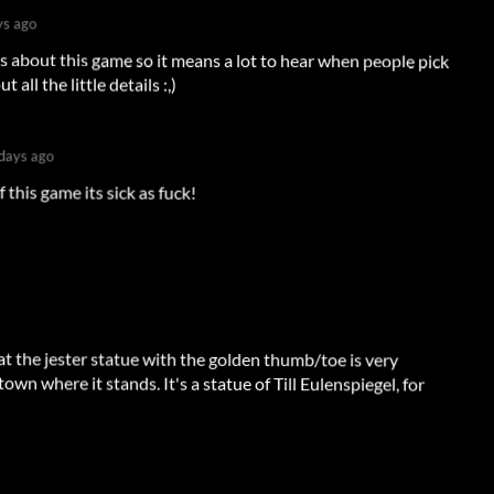
ys ago
ous about this game so it means a lot to hear when people pick
all the little details :,)
days ago
 this game its sick as fuck!
hat the jester statue with the golden thumb/toe is very
town where it stands. It's a statue of Till Eulenspiegel, for