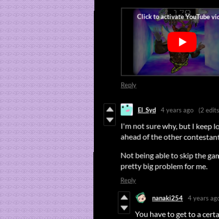
Reply
El_Syd
4 years ago
(2 edits
I'm not sure why, but I keep 
ahead of the other contestant.
Not being able to skip the ga
pretty big problem for me.
Reply
nanaki254
4 years ag
You have to get to a certa