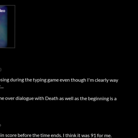
)
losing during the typing game even though I'm clearly way
..
me over dialogue with Death as well as the beginning is a
o
in score before the time ends. I think it was 91 for me.