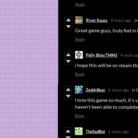
Reply
River Kauss
4 years ago
(
Great game guys, truly feel in 
Reply
Po0y Blox/TMMJ
4 years a
i hope this will be on steam t
Reply
ZeddyBear
6 years ago
(+1
I love this game so much, it's vi
haven't been able to complete 
Reply
TheSadBot
6 years ago