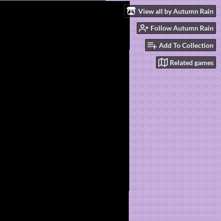
View all by Autumn Rain
Follow Autumn Rain
Add To Collection
Related games