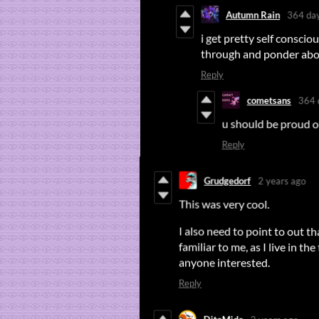
Autumn Rain
364 da
i get pretty self consci
through and ponder about 
Reply
cometsans
364 
u should be proud of
Reply
Grudgedorf
2 years ago
This was very cool.
I also need to point to out t
familiar to me, as I live in the 
anyone interested.
Reply