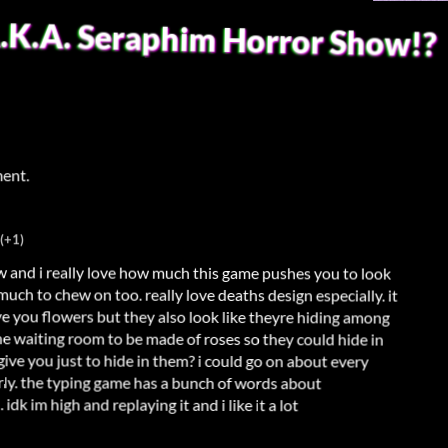
A.K.A. Seraphim Horror Show!?
ment.
(+1)
w and i really love how much this game pushes you to look
 much to chew on too. really love deaths design especially. it
ive you flowers but they also look like theyre hiding among
he waiting room to be made of roses so they could hide in
give you just to hide in them? i could go on about every
rly. the typing game has a bunch of words about
k im high and replaying it and i like it a lot