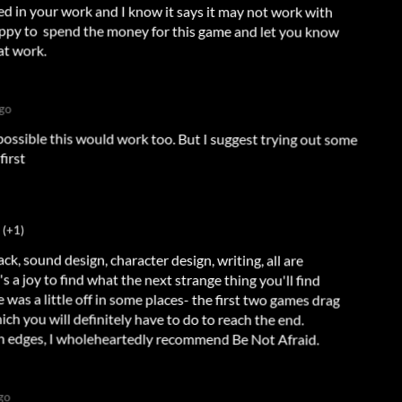
 in your work and I know it says it may not work with
ppy to spend the money for this game and let you know
at work.
ago
possible this would work too. But I suggest trying out some
first
(+1)
k, sound design, character design, writing, all are
s a little off in some places- the first two games drag
It's a joy to find what the next strange thing you'll find
ch you will definitely have to do to reach the end.
gh edges, I wholeheartedly recommend Be Not Afraid.
go