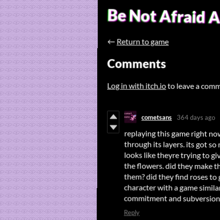
Be Not Afraid 
←
Return to game
Comments
Log in with itch.io
to leave a com
cometsans
364 days ago
replaying this game right no
through its layers. its got so
looks like theyre trying to g
the flowers. did they make t
them? did they find roses to 
character with a game simila
commitment and subversion. id
Reply