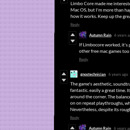
Limbo Core made me interested
Mac OS, but I'm more than ha
how it works. Keep up the gre
Reply
Autumn Rain
6 years 
If Limbocore worked, it's 
other free mac games too 
Reply
gnostechnician
6 years ago
The game's aesthetic, soundtrac
around the corner. The balance wa
fantastic. easily a great time. 
on on repeat playthroughs, whi
Nevertheless, despite its rou
Reply
Autumn Rain
6 years a