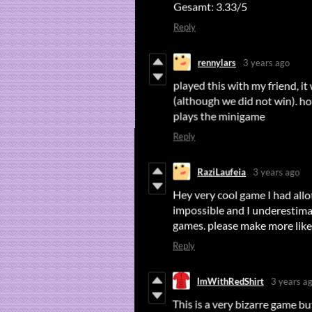
Gesamt: 3.33/5
Reply
rennylars
3 years ago
played this with my friend, it
(although we did not win). hot
plays the minigame
Reply
RaziLaufeia
3 years ago
Hey very cool game I had allot
impossible and I underestimate
games. please make more like
Reply
ImWithRedShirt
3 years a
This is a very bizarre game bu