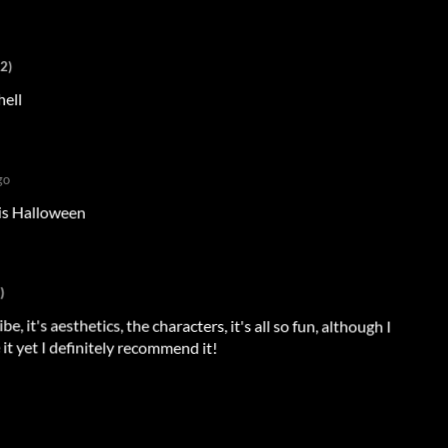
+2)
hell
go
his Halloween
)
be, it's aesthetics, the characters, it's all so fun, although I
it yet I definitely recommend it!