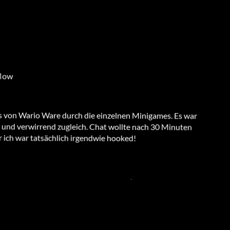
flow
as von Wario Ware durch die einzelnen Minigames. Es war
 und verwirrend zugleich. Chat wollte nach 30 Minuten
 ich war tatsächlich irgendwie hooked!