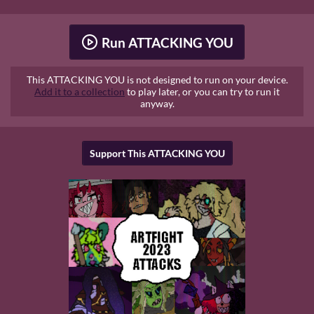
Run ATTACKING YOU
This ATTACKING YOU is not designed to run on your device.
Add it to a collection
to play later, or you can try to run it
anyway.
Support This ATTACKING YOU