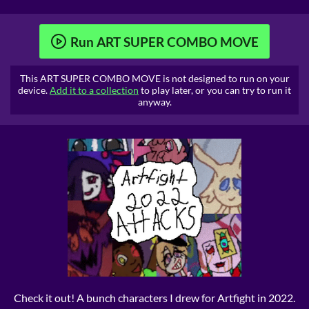
Run ART SUPER COMBO MOVE
This ART SUPER COMBO MOVE is not designed to run on your
device.
Add it to a collection
to play later, or you can try to run it
anyway.
Check it out! A bunch characters I drew for Artfight in 2022.