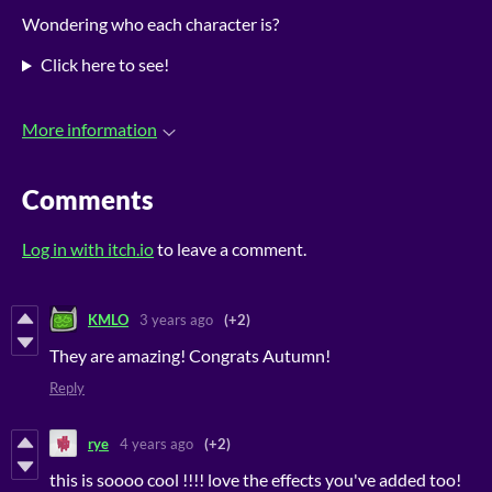
Wondering who each character is?
Click here to see!
More information
Comments
Log in with itch.io
to leave a comment.
KMLO
3 years ago
(+2)
They are amazing! Congrats Autumn!
Reply
rye
4 years ago
(+2)
this is soooo cool !!!! love the effects you've added too!